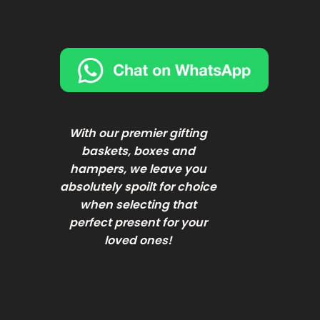
With our premier gifting
baskets, boxes and
hampers, we leave you
absolutely spoilt for choice
when selecting that
perfect present for your
loved ones!