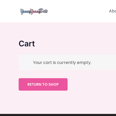
Skip
to
Ab
content
Cart
Your cart is currently empty.
RETURN TO SHOP