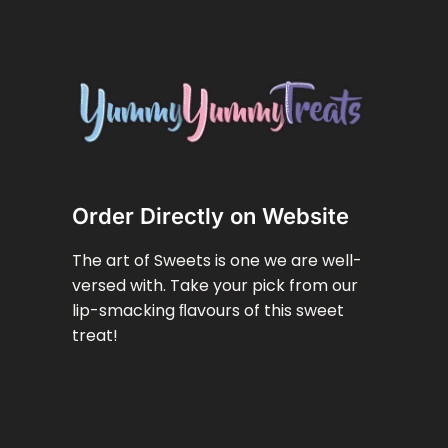
Order Directly on Website
The art of Sweets is one we are well-
versed with. Take your pick from our
lip-smacking ﬂavours of this sweet
treat!