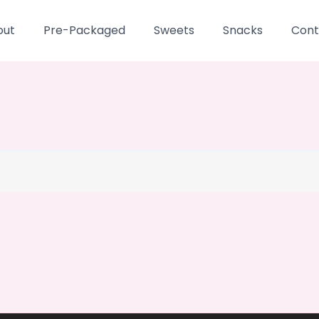
out
Pre-Packaged
Sweets
Snacks
Cont