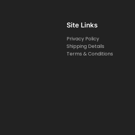
Site Links
Privacy Policy
Shipping Details
Terms & Conditions