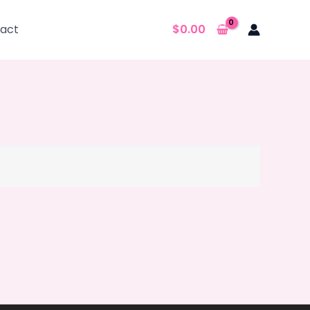
act
$
0.00