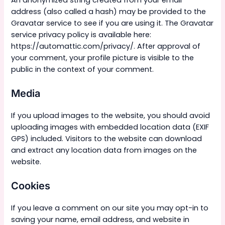
address (also called a hash) may be provided to the
Gravatar service to see if you are using it. The Gravatar
service privacy policy is available here:
https://automattic.com/privacy/. After approval of
your comment, your profile picture is visible to the
public in the context of your comment.
Media
If you upload images to the website, you should avoid
uploading images with embedded location data (EXIF
GPS) included. Visitors to the website can download
and extract any location data from images on the
website.
Cookies
If you leave a comment on our site you may opt-in to
saving your name, email address, and website in