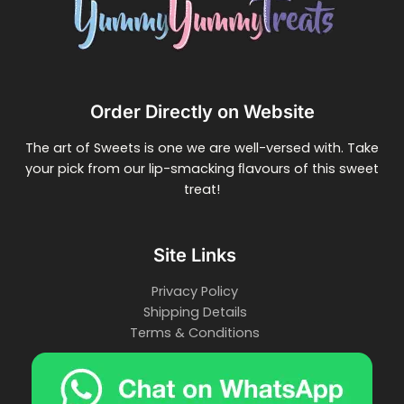
Order Directly on Website
The art of Sweets is one we are well-versed with. Take
your pick from our lip-smacking ﬂavours of this sweet
treat!
Site Links
Privacy Policy
Shipping Details
Terms & Conditions