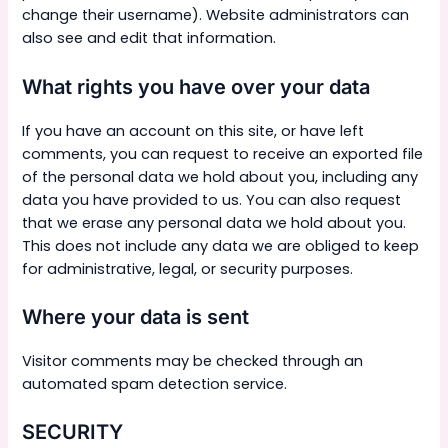
change their username). Website administrators can
also see and edit that information.
What rights you have over your data
If you have an account on this site, or have left
comments, you can request to receive an exported file
of the personal data we hold about you, including any
data you have provided to us. You can also request
that we erase any personal data we hold about you.
This does not include any data we are obliged to keep
for administrative, legal, or security purposes.
Where your data is sent
Visitor comments may be checked through an
automated spam detection service.
SECURITY