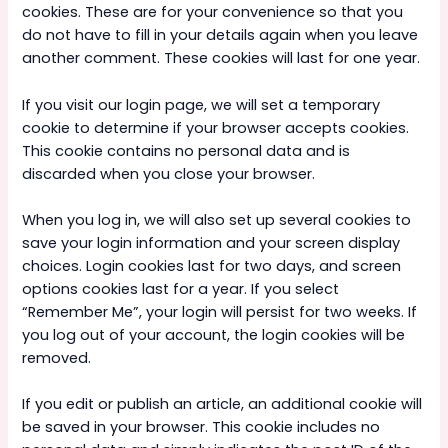
cookies. These are for your convenience so that you
do not have to fill in your details again when you leave
another comment. These cookies will last for one year.
If you visit our login page, we will set a temporary
cookie to determine if your browser accepts cookies.
This cookie contains no personal data and is
discarded when you close your browser.
When you log in, we will also set up several cookies to
save your login information and your screen display
choices. Login cookies last for two days, and screen
options cookies last for a year. If you select
“Remember Me”, your login will persist for two weeks. If
you log out of your account, the login cookies will be
removed.
If you edit or publish an article, an additional cookie will
be saved in your browser. This cookie includes no