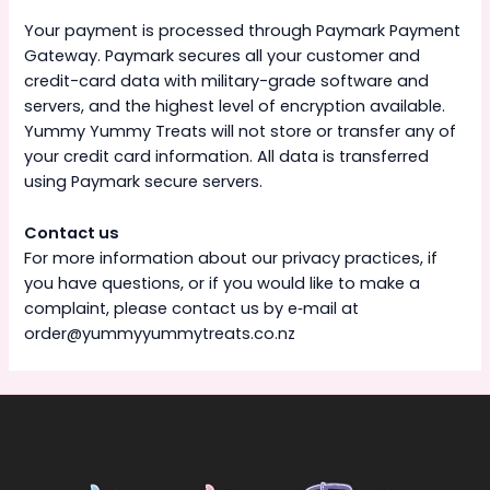
Your payment is processed through Paymark Payment
Gateway. Paymark secures all your customer and
credit-card data with military-grade software and
servers, and the highest level of encryption available.
Yummy Yummy Treats will not store or transfer any of
your credit card information. All data is transferred
using Paymark secure servers.
Contact us
For more information about our privacy practices, if
you have questions, or if you would like to make a
complaint, please contact us by e‑mail at
order@yummyyummytreats.co.nz