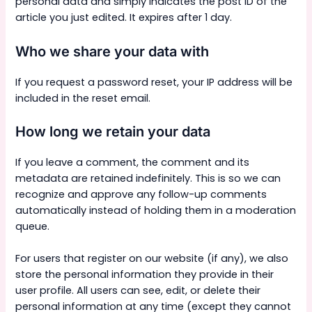
personal data and simply indicates the post ID of the
article you just edited. It expires after 1 day.
Who we share your data with
If you request a password reset, your IP address will be
included in the reset email.
How long we retain your data
If you leave a comment, the comment and its
metadata are retained indefinitely. This is so we can
recognize and approve any follow-up comments
automatically instead of holding them in a moderation
queue.
For users that register on our website (if any), we also
store the personal information they provide in their
user profile. All users can see, edit, or delete their
personal information at any time (except they cannot