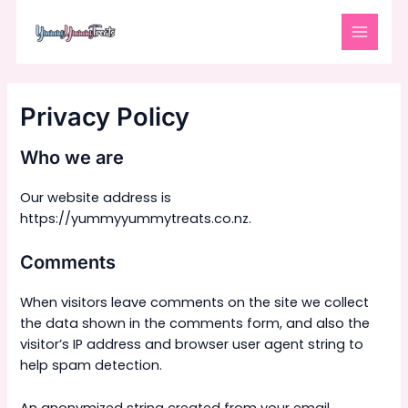
Skip
MAIN
to
MENU
content
Privacy Policy
Who we are
Our website address is
https://yummyyummytreats.co.nz.
Comments
When visitors leave comments on the site we collect
the data shown in the comments form, and also the
visitor’s IP address and browser user agent string to
help spam detection.
An anonymized string created from your email