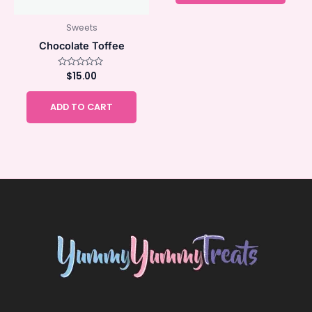
Sweets
Chocolate Toffee
Rated
$
15.00
0
out
of
ADD TO CART
5