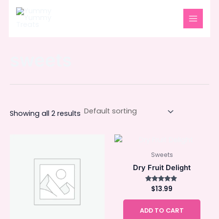
Skip
MAIN
to
MENU
content
sweets
Showing all 2 results
Sweets
Dry Fruit Delight
$
Rated
13.99
5.00
out of 5
ADD TO CART