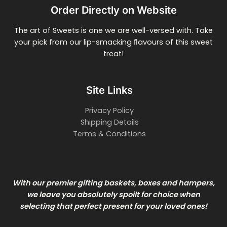
Order Directly on Website
The art of Sweets is one we are well-versed with. Take
your pick from our lip-smacking ﬂavours of this sweet
treat!
Site Links
Privacy Policy
Shipping Details
Terms & Conditions
With our premier gifting baskets, boxes and hampers,
we leave you absolutely spoilt for choice when
selecting that perfect present for your loved ones!