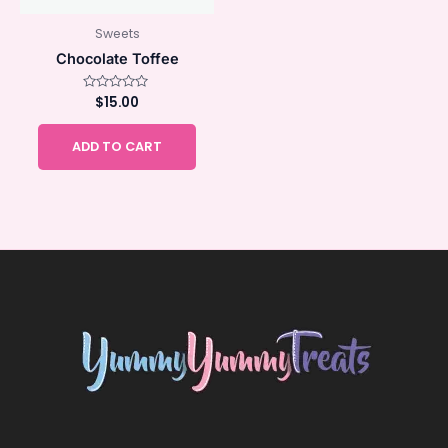
Sweets
Chocolate Toffee
Rated
$
15.00
0
out
of
ADD TO CART
5