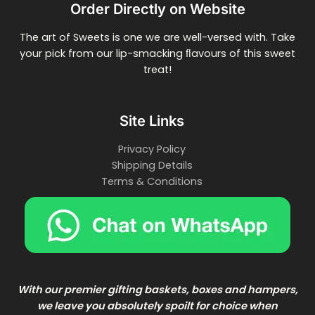
Order Directly on Website
The art of Sweets is one we are well-versed with. Take
your pick from our lip-smacking ﬂavours of this sweet
treat!
Site Links
Privacy Policy
Shipping Details
Terms & Conditions
With our premier gifting baskets, boxes and hampers,
we leave you absolutely spoilt for choice when