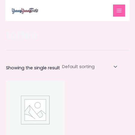
Skip
MAIN
to
MENU
content
toffee
Showing the single result